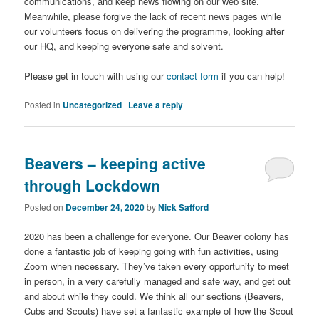
communications, and keep news flowing on our web site.
Meanwhile, please forgive the lack of recent news pages while
our volunteers focus on delivering the programme, looking after
our HQ, and keeping everyone safe and solvent.
Please get in touch with using our
contact form
if you can help!
Posted in
Uncategorized
|
Leave a reply
Beavers – keeping active
through Lockdown
Posted on
December 24, 2020
by
Nick Safford
2020 has been a challenge for everyone. Our Beaver colony has
done a fantastic job of keeping going with fun activities, using
Zoom when necessary. They’ve taken every opportunity to meet
in person, in a very carefully managed and safe way, and get out
and about while they could. We think all our sections (Beavers,
Cubs and Scouts) have set a fantastic example of how the Scout