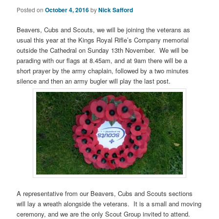
Posted on
October 4, 2016
by
Nick Safford
Beavers, Cubs and Scouts, we will be joining the veterans as
usual this year at the Kings Royal Rifle’s Company memorial
outside the Cathedral on Sunday 13th November. We will be
parading with our flags at 8.45am, and at 9am there will be a
short prayer by the army chaplain, followed by a two minutes
silence and then an army bugler will play the last post.
A representative from our Beavers, Cubs and Scouts sections
will lay a wreath alongside the veterans. It is a small and moving
ceremony, and we are the only Scout Group invited to attend.