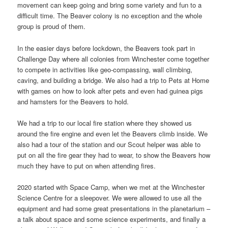
movement can keep going and bring some variety and fun to a
difficult time. The Beaver colony is no exception and the whole
group is proud of them.
In the easier days before lockdown, the Beavers took part in
Challenge Day where all colonies from Winchester come together
to compete in activities like geo-compassing, wall climbing,
caving, and building a bridge. We also had a trip to Pets at Home
with games on how to look after pets and even had guinea pigs
and hamsters for the Beavers to hold.
We had a trip to our local fire station where they showed us
around the fire engine and even let the Beavers climb inside. We
also had a tour of the station and our Scout helper was able to
put on all the fire gear they had to wear, to show the Beavers how
much they have to put on when attending fires.
2020 started with Space Camp, when we met at the Winchester
Science Centre for a sleepover. We were allowed to use all the
equipment and had some great presentations in the planetarium –
a talk about space and some science experiments, and finally a