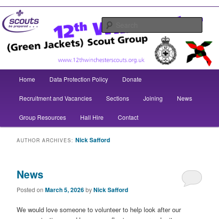
Skip
Skip
to
to
Sear
12th
primary
secondary
Winchester
content
content
(Green
Main
Jackets)
Home
Data Protection Policy
Donate
menu
Scout
Recruitment and Vacancies
Sections
Joining
News
Group
Group Resources
Hall Hire
Contact
Nick Safford
AUTHOR ARCHIVES:
News
Posted on
March 5, 2026
by
Nick Safford
We would love someone to volunteer to help look after our