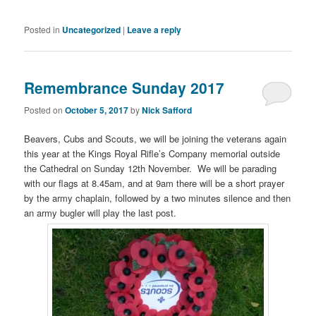
Posted in
Uncategorized
|
Leave a reply
Remembrance Sunday 2017
Posted on
October 5, 2017
by
Nick Safford
Beavers, Cubs and Scouts, we will be joining the veterans again
this year at the Kings Royal Rifle’s Company memorial outside
the Cathedral on Sunday 12th November. We will be parading
with our flags at 8.45am, and at 9am there will be a short prayer
by the army chaplain, followed by a two minutes silence and then
an army bugler will play the last post.