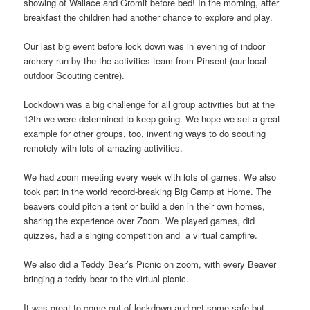
showing of Wallace and Gromit before bed! In the morning, after
breakfast the children had another chance to explore and play.
Our last big event before lock down was in evening of indoor
archery run by the the activities team from Pinsent (our local
outdoor Scouting centre).
Lockdown was a big challenge for all group activities but at the
12th we were determined to keep going. We hope we set a great
example for other groups, too, inventing ways to do scouting
remotely with lots of amazing activities.
We had zoom meeting every week with lots of games. We also
took part in the world record-breaking Big Camp at Home. The
beavers could pitch a tent or build a den in their own homes,
sharing the experience over Zoom. We played games, did
quizzes, had a singing competition and a virtual campfire.
We also did a Teddy Bear’s Picnic on zoom, with every Beaver
bringing a teddy bear to the virtual picnic.
It was great to come out of lockdown and get some safe but