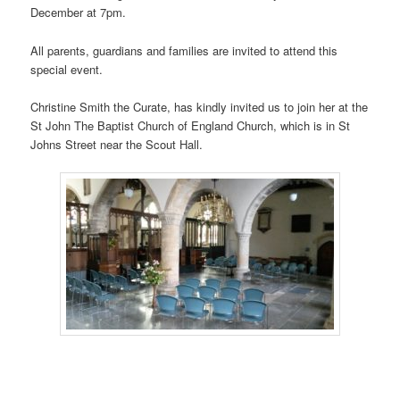
December at 7pm.
All parents, guardians and families are invited to attend this
special event.
Christine Smith the Curate, has kindly invited us to join her at the
St John The Baptist Church of England Church, which is in St
Johns Street near the Scout Hall.