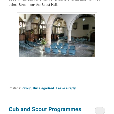
Johns Street near the Scout Hall.
Posted in
Group
,
Uncategorized
|
Leave a reply
Cub and Scout Programmes