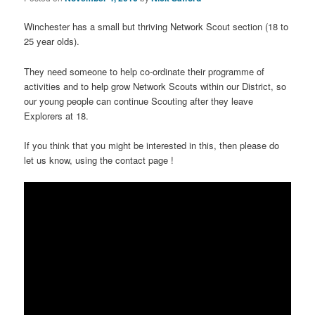
Winchester has a small but thriving Network Scout section (18 to
25 year olds).
They need someone to help co-ordinate their programme of
activities and to help grow Network Scouts within our District, so
our young people can continue Scouting after they leave
Explorers at 18.
If you think that you might be interested in this, then please do
let us know, using the contact page !