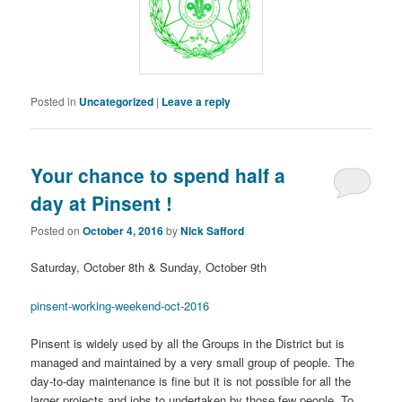
Posted in
Uncategorized
|
Leave a reply
Your chance to spend half a
day at Pinsent !
Posted on
October 4, 2016
by
Nick Safford
Saturday, October 8th & Sunday, October 9th
pinsent-working-weekend-oct-2016
Pinsent is widely used by all the Groups in the District but is
managed and maintained by a very small group of people. The
day-to-day maintenance is fine but it is not possible for all the
larger projects and jobs to undertaken by those few people. To