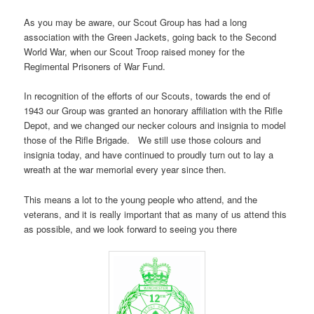
As you may be aware, our Scout Group has had a long
association with the Green Jackets, going back to the Second
World War, when our Scout Troop raised money for the
Regimental Prisoners of War Fund.
In recognition of the efforts of our Scouts, towards the end of
1943 our Group was granted an honorary affiliation with the Rifle
Depot, and we changed our necker colours and insignia to model
those of the Rifle Brigade. We still use those colours and
insignia today, and have continued to proudly turn out to lay a
wreath at the war memorial every year since then.
This means a lot to the young people who attend, and the
veterans, and it is really important that as many of us attend this
as possible, and we look forward to seeing you there