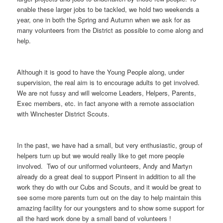
enable these larger jobs to be tackled, we hold two weekends a
year, one in both the Spring and Autumn when we ask for as
many volunteers from the District as possible to come along and
help.
Although it is good to have the Young People along, under
supervision, the real aim is to encourage adults to get involved.
We are not fussy and will welcome Leaders, Helpers, Parents,
Exec members, etc. in fact anyone with a remote association
with Winchester District Scouts.
In the past, we have had a small, but very enthusiastic, group of
helpers turn up but we would really like to get more people
involved. Two of our uniformed volunteers, Andy and Martyn
already do a great deal to support Pinsent in addition to all the
work they do with our Cubs and Scouts, and it would be great to
see some more parents turn out on the day to help maintain this
amazing facility for our youngsters and to show some support for
all the hard work done by a small band of volunteers !