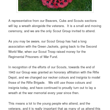
A representative from our Beavers, Cubs and Scouts sections
will lay a wreath alongside the veterans. It is a small and moving
ceremony, and we are the only Scout Group invited to attend.
As you may be aware, our Scout Group has had a long
association with the Green Jackets, going back to the Second
World War, when our Scout Troop raised money for the
Regimental Prisoners of War Fund.
In recognition of the efforts of our Scouts, towards the end of
1943 our Group was granted an honorary affiliation with the Rifle
Depot, and we changed our necker colours and insignia to model
those of the Rifle Brigade. We still use those colours and
insignia today, and have continued to proudly turn out to lay a
wreath at the war memorial every year since then.
This means a lot to the young people who attend, and the
veterans, and it is really important that as many of us attend this