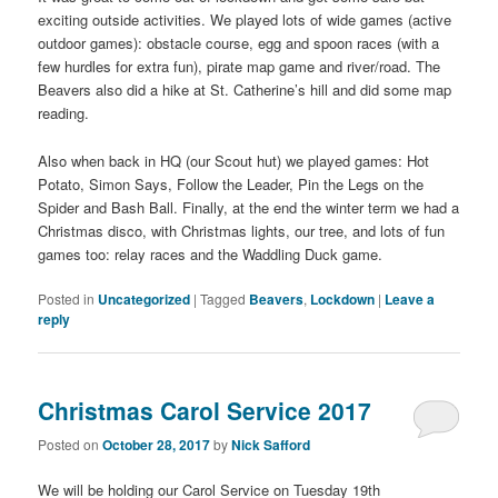
exciting outside activities. We played lots of wide games (active
outdoor games): obstacle course, egg and spoon races (with a
few hurdles for extra fun), pirate map game and river/road. The
Beavers also did a hike at St. Catherine’s hill and did some map
reading.
Also when back in HQ (our Scout hut) we played games: Hot
Potato, Simon Says, Follow the Leader, Pin the Legs on the
Spider and Bash Ball. Finally, at the end the winter term we had a
Christmas disco, with Christmas lights, our tree, and lots of fun
games too: relay races and the Waddling Duck game.
Posted in
Uncategorized
|
Tagged
Beavers
,
Lockdown
|
Leave a
reply
Christmas Carol Service 2017
Posted on
October 28, 2017
by
Nick Safford
We will be holding our Carol Service on Tuesday 19th