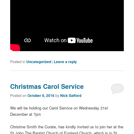
Posted in
Uncategorized
|
Leave a reply
Christmas Carol Service
Posted on
October 6, 2016
by
Nick Safford
We will be holding our Carol Service on Wednesday 21st
December at 7pm
Christine Smith the Curate, has kindly invited us to join her at the
St John The Baptist Church of England Church, which is in St