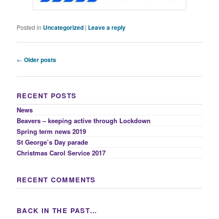
Posted in
Uncategorized
|
Leave a reply
Post
←
Older posts
navigation
RECENT POSTS
News
Beavers – keeping active through Lockdown
Spring term news 2019
St George’s Day parade
Christmas Carol Service 2017
RECENT COMMENTS
BACK IN THE PAST…