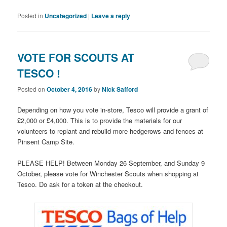
Posted in
Uncategorized
|
Leave a reply
VOTE FOR SCOUTS AT
TESCO !
Posted on
October 4, 2016
by
Nick Safford
Depending on how you vote in-store, Tesco will provide a grant of
£2,000 or £4,000. This is to provide the materials for our
volunteers to replant and rebuild more hedgerows and fences at
Pinsent Camp Site.
PLEASE HELP! Between Monday 26 September, and Sunday 9
October, please vote for Winchester Scouts when shopping at
Tesco. Do ask for a token at the checkout.