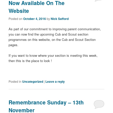
Now Available On The
Website
Posted on
October 4, 2016
by
Nick Safford
As part of our commitment to improving parent communication,
you can now find the upcoming Cub and Scout section
programmes on this website, on the Cub and Scout Section
pages.
If you want to know where your section is meeting this week,
then this is the place to look !
Posted in
Uncategorized
|
Leave a reply
Remembrance Sunday – 13th
November