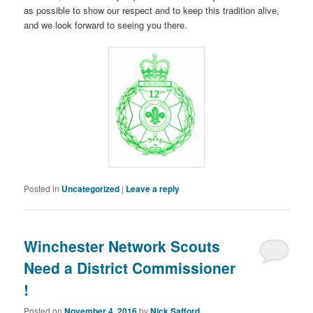
as possible to show our respect and to keep this tradition alive,
and we look forward to seeing you there.
Posted in
Uncategorized
|
Leave a reply
Winchester Network Scouts
Need a District Commissioner
!
Posted on
November 4, 2016
by
Nick Safford