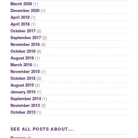
March 2026
(1)
December 2020
(1)
April 2019
(1)
April 2018
(1)
October 2017
(2)
September 2017
(2)
November 2016
(2)
October 2016
(9)
August 2016
(1)
March 2016
(1)
November 2015
(1)
October 2015
(2)
August 2015
(2)
January 2015
(1)
September 2014
(1)
November 2013
(3)
October 2013
(1)
SEE ALL POSTS ABOUT….
Beavers
(6)